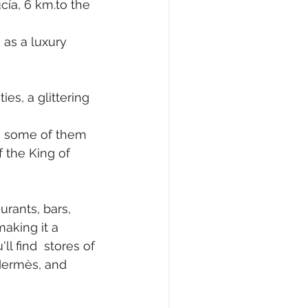
cía, 6 km.to the 
 as a luxury 
es, a glittering 
, some of them 
 the King of 
urants, bars, 
making it a 
ll find  stores of 
Hermès, and 