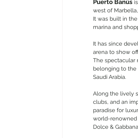
Puerto Banús
 i
west of Marbella,
It was built in t
marina and shop
It has since deve
arena to show of
The spectacular 
belonging to the 
Saudi Arabia.
Along the lively 
clubs, and an imp
paradise for luxury
world-renowned b
Dolce & Gabbana