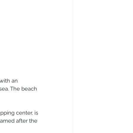
 with an 
sea. The beach 
pping center, is 
named after the 