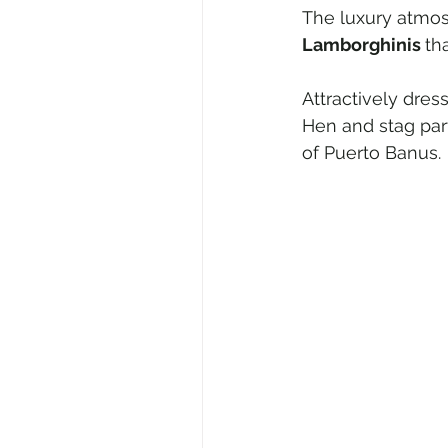
The luxury atmos
Lamborghinis 
th
Attractively dre
Hen and stag part
of Puerto Banus.