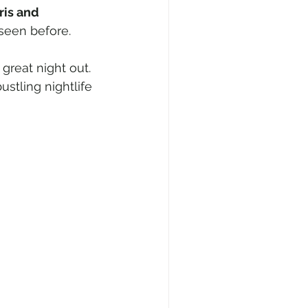
ris and 
seen before.
great night out.
stling nightlife 