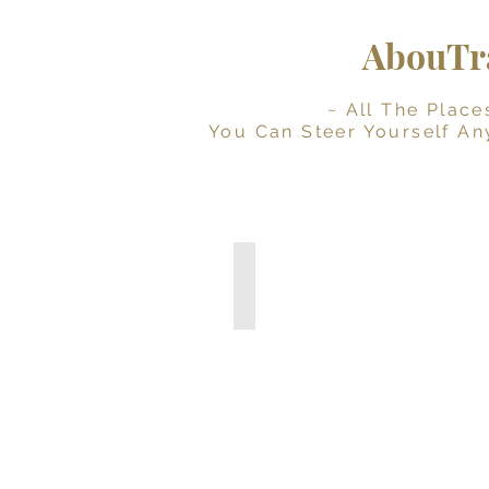
AbouTra
~ All The Places Yo
You Can Steer Yourself An
Digital Travel Journal
Interactive
Planner
(Instant
Download)