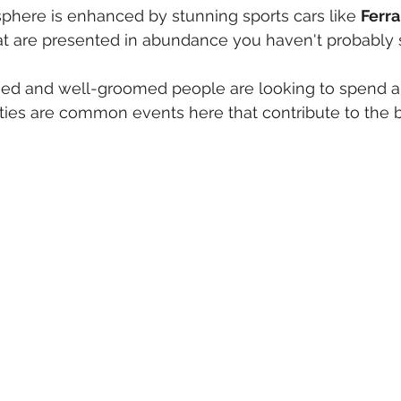
phere is enhanced by stunning sports cars like 
Ferra
at are presented in abundance you haven't probably 
ssed and well-groomed people are looking to spend a 
ies are common events here that contribute to the bu