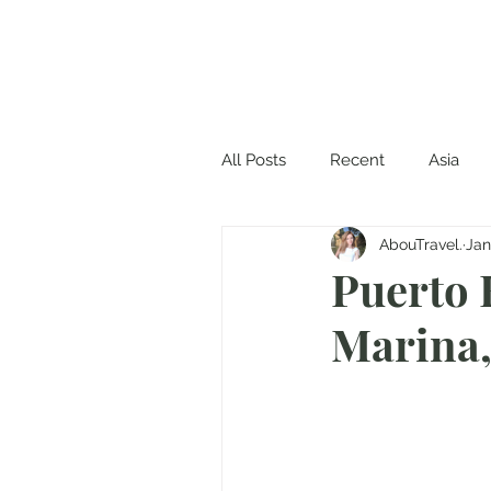
All Posts
Recent
Asia
AbouTravel.
Jan
Puerto 
Marina,