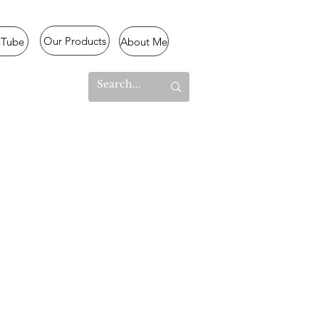
Our Products
uTube
About Me
l Mode
lized
,