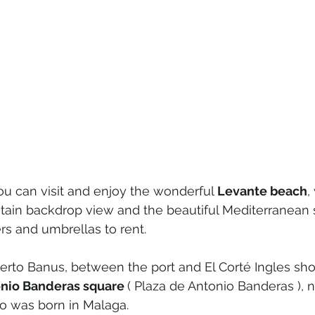
ou can visit and enjoy the wonderful
 Levante beach
,
ain backdrop view and the beautiful Mediterranean 
rs and umbrellas to rent.
uerto Banus, between the port and El Corté Ingles sho
nio Banderas square 
( Plaza de Antonio Banderas ), 
o was born in Malaga.