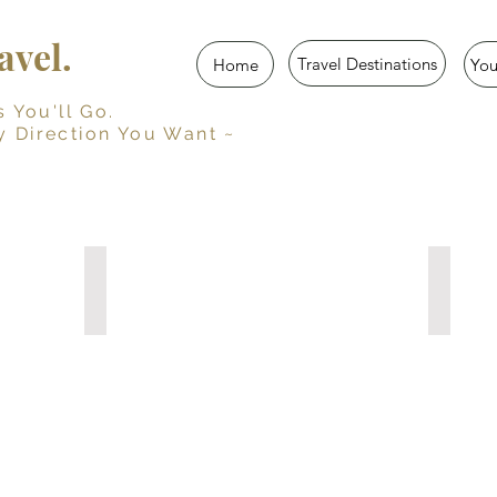
vel.
Travel Destinations
Home
Yo
u'll Go.
y Direction You Want ~
Her Travel Story
Trave
Guided
Persona
Travel
Travel
Journal
Journal
for
with
Women
Prompts
10
15
Travel
Travel
Diaries
Diaries