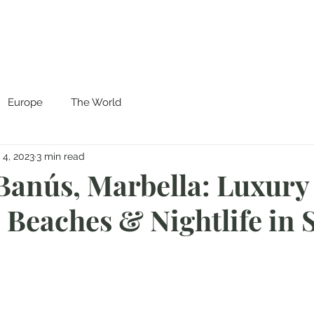
Europe
The World
 4, 2023
3 min read
Banús, Marbella: Luxury
 Beaches & Nightlife in 