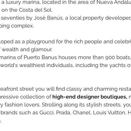
s a luxury marina, located in the area of Nueva Andalu
 on the Costa del Sol.
he seventies by José Banús, a local property developer,
ping complex.
loped as a playground for the rich people and celebriti
f wealth and glamour.
marina of Puerto Banus houses more than 900 boats
world's wealthiest individuals, including the yachts of
seafront street you will find classy and charming resta
ressive collection of
 high-end designer boutiques,
 
 fashion lovers. Strolling along its stylish streets, you'
rands such as Gucci, Prada, Chanel, Louis Vuitton, 
.