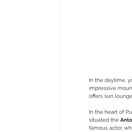
In the daytime, y
impressive mount
offers sun lounge
In the heart of P
situated the 
Anto
famous actor, wh