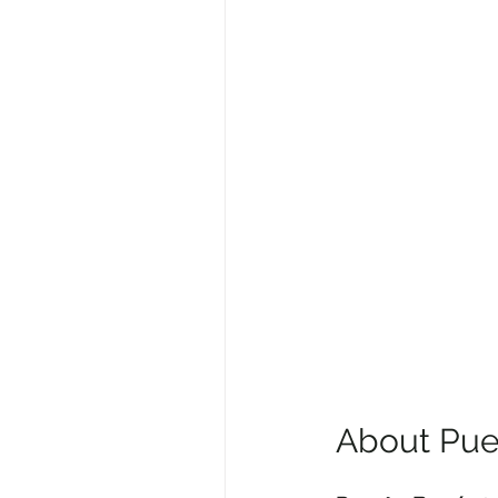
About Pue