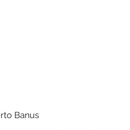
rto Banus