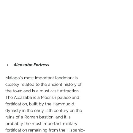
Alcazaba Fortress
Málaga's most important landmark is 
closely related to the ancient history of 
the town and is a must-visit attraction.
The Alcazaba is a Moorish palace and 
fortification, built by the Hammudid 
dynasty in the early 11th century on the 
ruins of a Roman bastion, and it is 
probably the most important military 
fortification remaining from the Hispanic-