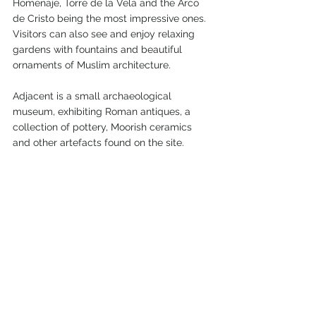
Homenaje, Torre de la Vela and the Arco 
de Cristo being the most impressive ones.
Visitors can also see and enjoy relaxing 
gardens with fountains and beautiful 
ornaments of Muslim architecture.
Adjacent is a small archaeological 
museum, exhibiting Roman antiques, a 
collection of pottery, Moorish ceramics 
and other artefacts found on the site.