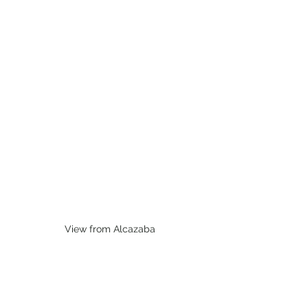
View from Alcazaba