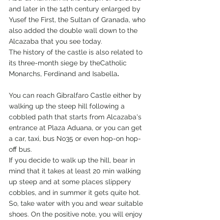
and later in the 14th century enlarged by 
Yusef the First, the Sultan of Granada, who 
also added the double wall down to the 
Alcazaba that you see today.
The history of the castle is also related to 
its three-month siege by theCatholic 
Monarchs, Ferdinand and Isabella
.
You can reach Gibralfaro Castle either by 
walking up the steep hill following a 
cobbled path that starts from Alcazaba's 
entrance at Plaza Aduana, or you can get 
a car, taxi, bus No35 or even hop-on hop-
off bus.
If you decide to walk up the hill, bear in 
mind that it takes at least 20 min walking 
up steep and at some places slippery 
cobbles, and in summer it gets quite hot. 
So, take water with you and wear suitable 
shoes. On the positive note, you will enjoy 