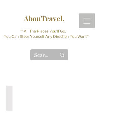
AbouTravel.
~ All The Places You'll Go.
You Can Steer Yourself Any Direction You Want~
Digital Travel Journal
Interactive
Planner
(Instant
Download)