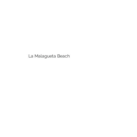
La Malagueta Beach