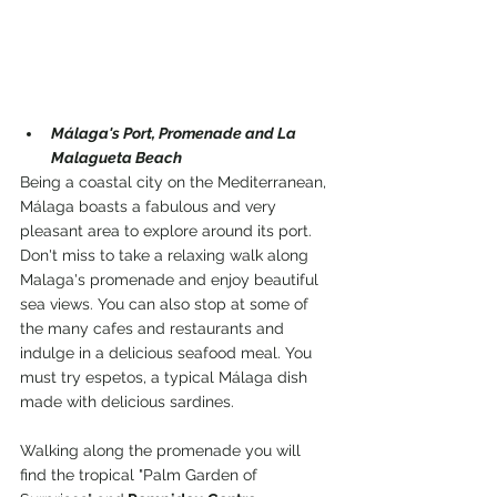
Málaga's Port, Promenade and La 
Malagueta Beach
Being a coastal city on the Mediterranean, 
Málaga boasts a fabulous and very 
pleasant area to explore around its port.
Don't miss to take a relaxing walk along 
Malaga's promenade and enjoy beautiful 
sea views. You can also stop at some of 
the many cafes and restaurants and 
indulge in a delicious seafood meal. You 
must try espetos, a typical Málaga dish 
made with delicious sardines.
Walking along the promenade you will 
find the tropical "Palm Garden of 