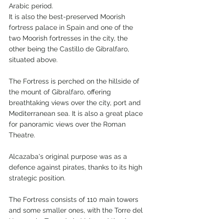
Arabic period.
It is also the best-preserved Moorish 
fortress palace in Spain and one of the 
two Moorish fortresses in the city, the 
other being the Castillo de Gibralfaro, 
situated above.
The Fortress is perched on the hillside of 
the mount of Gibralfaro, offering 
breathtaking views over the city, port and 
Mediterranean sea. It is also a great place 
for panoramic views over the Roman 
Theatre.
Alcazaba's original purpose was as a 
defence against pirates, thanks to its high 
strategic position.
The Fortress consists of 110 main towers 
and some smaller ones, with the Torre del 