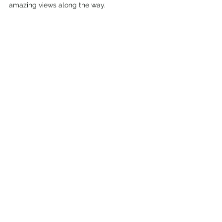
amazing views along the way.