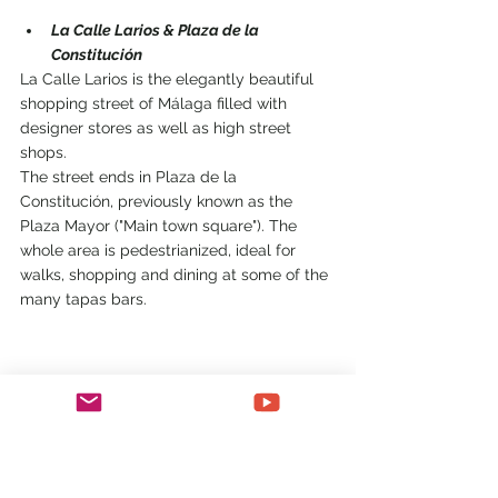
La Calle Larios & Plaza de la 
Constitución
La Calle Larios is the elegantly beautiful 
shopping street of Málaga filled with 
designer stores as well as high street 
shops.
The street ends in Plaza de la 
Constitución, previously known as the 
Plaza Mayor ("Main town square"). The 
whole area is pedestrianized, ideal for 
walks, shopping and dining at some of the 
many tapas bars.