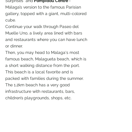
Surprises" and
 Pompidou Centre 
- 
Málaga’s version to the famous Parisian 
gallery, topped with a giant, multi-colored 
cube.
Continue your walk through Paseo del 
Muelle Uno, a lively area lined with bars 
and restaurants where you can have lunch 
or dinner.
Then, you may head to Malaga's most 
famous beach, Malagueta beach, which is 
a short walking distance from the port. 
This beach is a local favorite and is 
packed with families during the summer. 
The 1.2km beach has a very good 
infrastructure with restaurants, bars, 
children’s playgrounds, shops, etc.