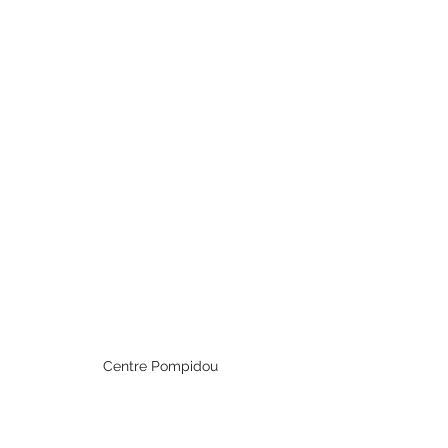
Centre Pompidou