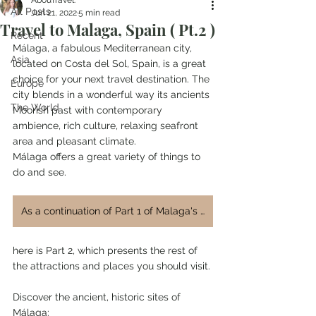
AbouTravel.
All Posts
Jun 21, 2022
5 min read
Travel to Malaga, Spain ( Pt.2 )
Recent
Málaga, a fabulous Mediterranean city, 
Asia
located on Costa del Sol, Spain, is a great 
choice for your next travel destination. The 
Europe
city blends in a wonderful way its ancients 
The World
Moorish past with contemporary 
ambience, rich culture, relaxing seafront 
area and pleasant climate.
Málaga offers a great variety of things to 
do and see.
As a continuation of Part 1 of Malaga's blog post,
here is Part 2, which presents the rest of 
the attractions and places you should visit.
Discover the ancient, historic sites of 
Málaga: