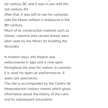
1st century BC and it was in use until the 
3rd century AD.
After that, it was left to ruin for centuries, 
until the Moors settled in Andalucia in the 
8th century.
Much of its construction material such as 
stones, columns and carved stones were 
later used by the Moors for building the 
Alcazaba.
In modern days, the theatre was 
rediscovered in 1951 and is now open 
throughout the year for visitors. In summer, 
it is used for open-air performances. It 
seats 220 spectators.
The site is accompanied by the Centro de 
Interpretación (visitors centre) which gives 
information about the history of the ruins 
and its subsequent excavation.