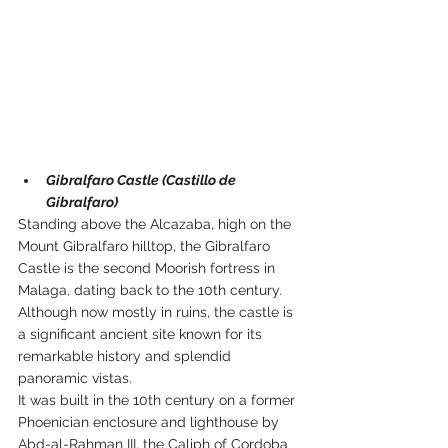
Gibralfaro Castle (Castillo de 
Gibralfaro)
Standing above the Alcazaba, high on the 
Mount Gibralfaro hilltop, the Gibralfaro 
Castle is the second Moorish fortress in 
Malaga, dating back to the 10th century.
Although now mostly in ruins, the castle is 
a significant ancient site known for its 
remarkable history and splendid 
panoramic vistas.
It was built in the 10th century on a former 
Phoenician enclosure and lighthouse by 
Abd-al-Rahman III, the Caliph of Cordoba 