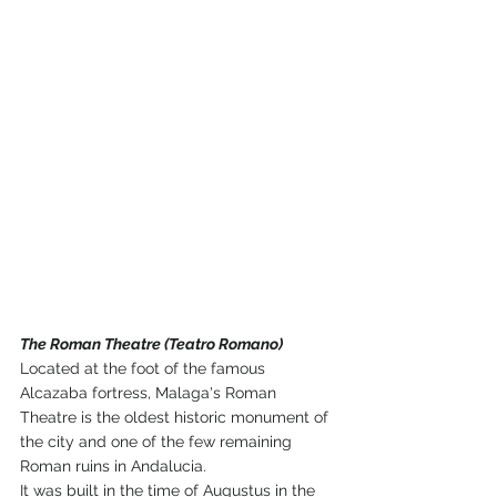
The Roman Theatre (Teatro Romano)
Located at the foot of the famous 
Alcazaba fortress, Malaga's Roman 
Theatre is the oldest historic monument of 
the city and one of the few remaining 
Roman ruins in Andalucia.
It was built in the time of Augustus in the 