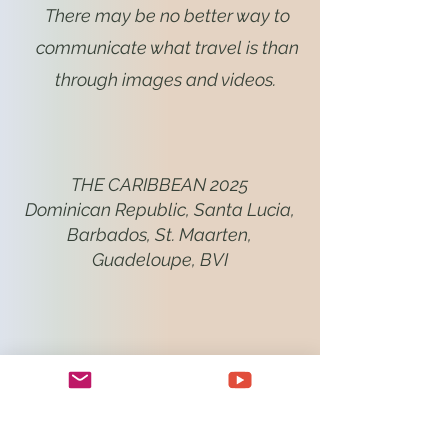
There may be no better way to
communicate what travel is than
through images and videos.
THE CARIBBEAN 2025
Dominican Republic, Santa Lucia,
Barbados, St. Maarten,
Guadeloupe, BVI
NAMIBIA 2024