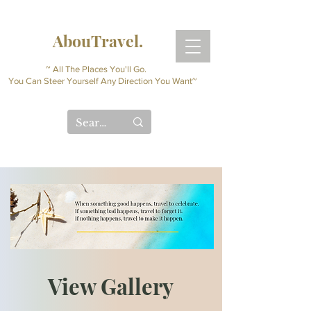
AbouTravel.
~ All The Places You'll Go.
You Can Steer Yourself Any Direction You Want~
View Gallery