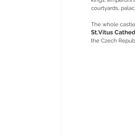
courtyards, pala
The whole castl
St.Vitus Cathed
the Czech Republ