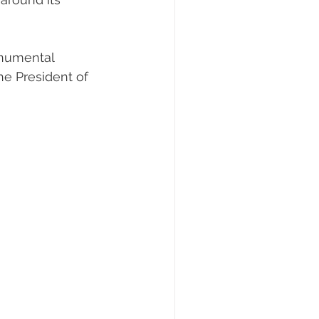
onumental
he President of 