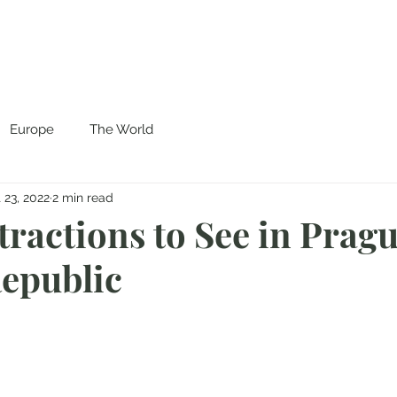
Europe
The World
 23, 2022
2 min read
tractions to See in Pragu
epublic