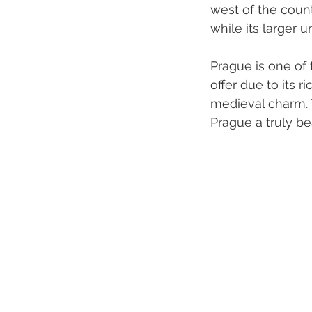
west of the count
while its larger 
Prague is one of t
offer due to its r
medieval charm.
Prague a truly bea