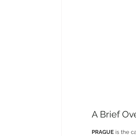
A Brief Ov
PRAGUE
 is the c