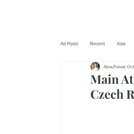
All Posts
Recent
Asia
AbouTravel.
Oct
Main At
Czech R