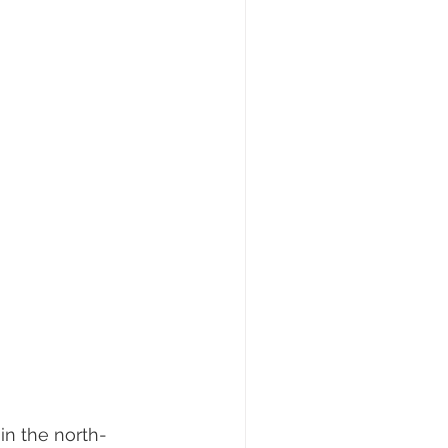
 in the north-