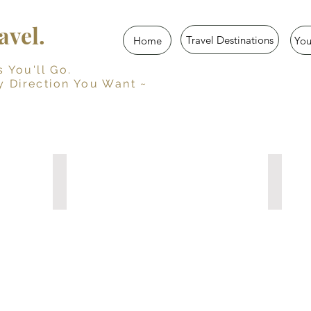
vel.
Travel Destinations
Home
Yo
u'll Go.
y Direction You Want ~
Her Travel Story
Trave
Guided
Persona
Travel
Travel
Journal
Journal
for
with
Women
Prompts
10
15
Travel
Travel
Diaries
Diaries