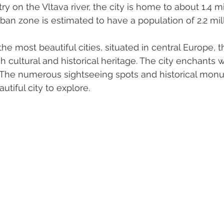
ry on the Vltava river, the city is home to about 1.4 mi
urban zone is estimated to have a population of 2.2 mill
he most beautiful cities, situated in central Europe, th
ich cultural and historical heritage. The city enchants w
 The numerous sightseeing spots and historical mo
utiful city to explore.