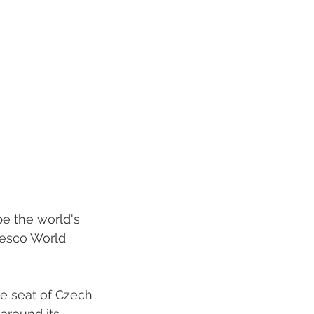
be the world's 
nesco World 
e seat of Czech 
around its 