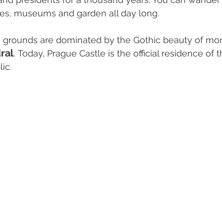
ces, museums and garden all day long. 
e grounds are dominated by the Gothic beauty of m
ral
. 
Today, Prague Castle is the official residence of t
ic.