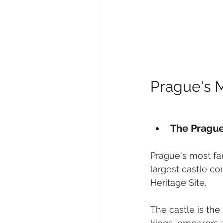
Prague's M
The Prague
Prague's most fa
largest castle co
Heritage Site. 
The castle is th
kings, emperors 