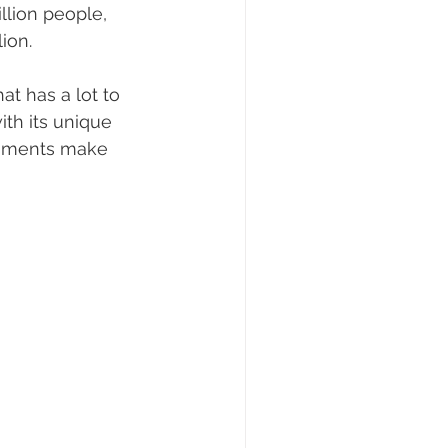
llion people, 
ion.
at has a lot to 
ith its unique 
numents make 