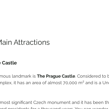
ain Attractions
 Castle
mous landmark is 
The Prague Castle
. Considered to 
mplex, it has an area of almost 70,000 m² and is a U
e most significant Czech monument and it has been th
and presidents for a thousand years. You can wander 