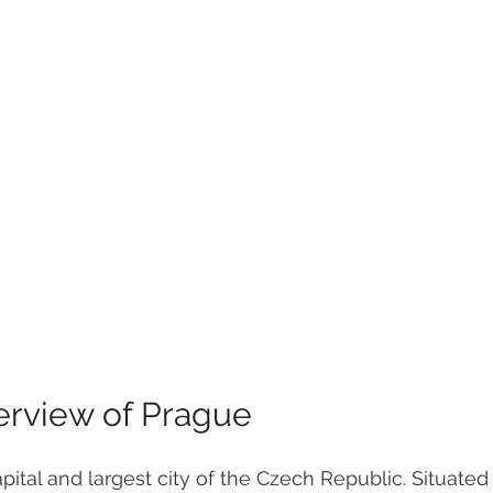
erview of Prague
apital and largest city of the Czech Republic. Situated