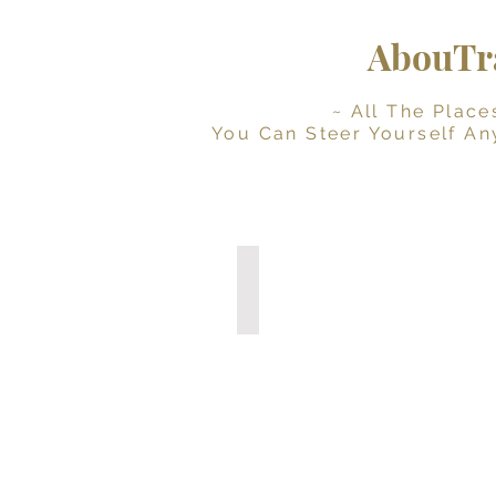
AbouTra
~ All The Places Yo
You Can Steer Yourself An
Digital Travel Journal
Interactive
Planner
(Instant
Download)