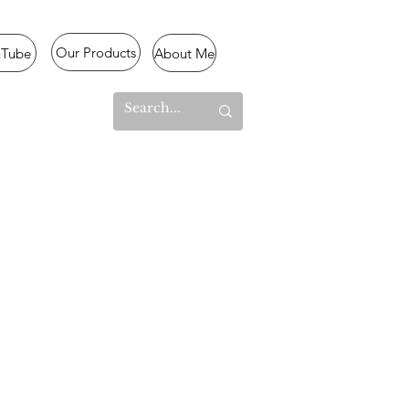
Our Products
uTube
About Me
l Mode
lized
,