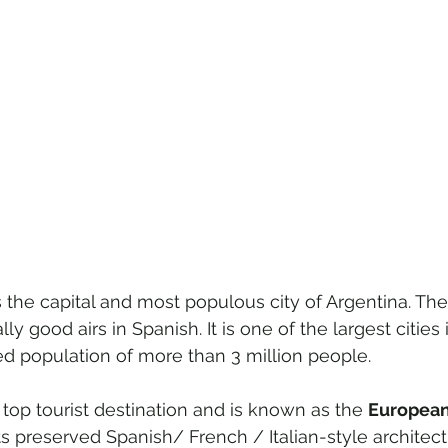
is the capital and most populous city of Argentina. 
ally good airs in Spanish. It is one of the largest cities
ed population of more than 3 million people.
 top tourist destination and is known as the 
European 
its preserved Spanish/ French / Italian-style architect