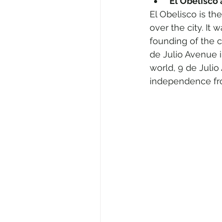
 El Obelisco
El Obelisco is th
over the city. It
founding of the c
de Julio Avenue i
world, 9 de Julio
independence fr