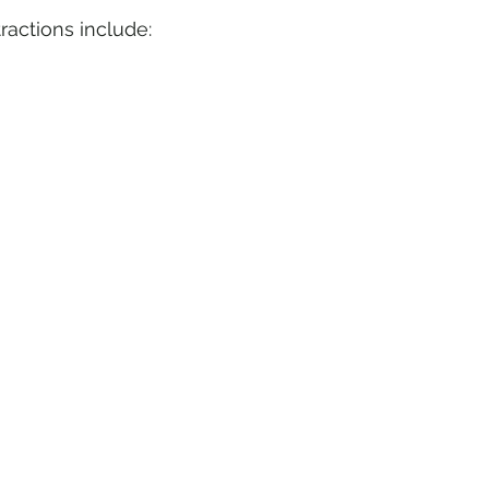
ractions include: