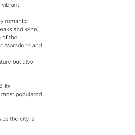
 vibrant 
ny romantic 
teaks and wine, 
 of the 
iego Maradona and 
ture but also 
 Its 
d most populated 
as the city is 