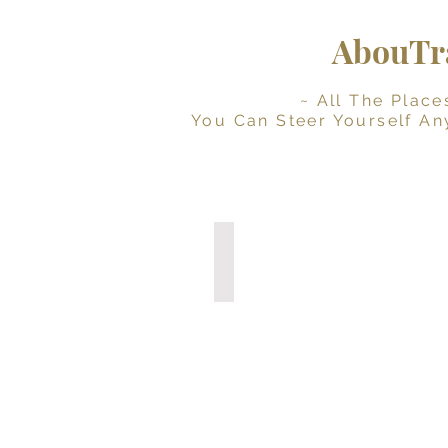
AbouTra
~ All The Places Yo
You Can Steer Yourself An
Digital Travel Journal
Interactive
Planner
(Instant
Download)