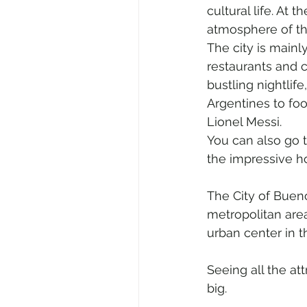
cultural life. At 
atmosphere of th
The city is mainl
restaurants and c
bustling nightlif
Argentines to foo
Lionel Messi.
You can also go t
the impressive h
The City of Bueno
metropolitan area
urban center in t
Seeing all the at
big.