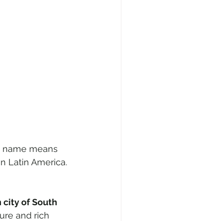
The name means 
 in Latin America.
city of South 
ure and rich 