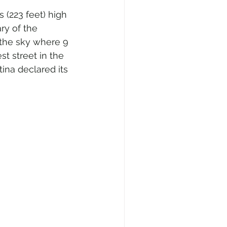
 (223 feet) high 
ry of the 
s the sky where 9 
t street in the 
ina declared its 