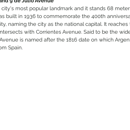
 and 9 de Julio Avenue 
e city's most popular landmark and it stands 68 meters
 was built in 1936 to commemorate the 400th anniversa
ity, naming the city as the national capital. It reache
ntersects with Corrientes Avenue. Said to be the wides
 Avenue is named after the 1816 date on which Argent
om Spain.