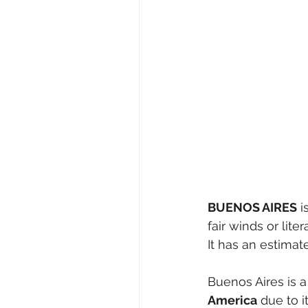
BUENOS AIRES
 
fair winds or liter
It has an estimat
Buenos Aires is a
America
 due to 