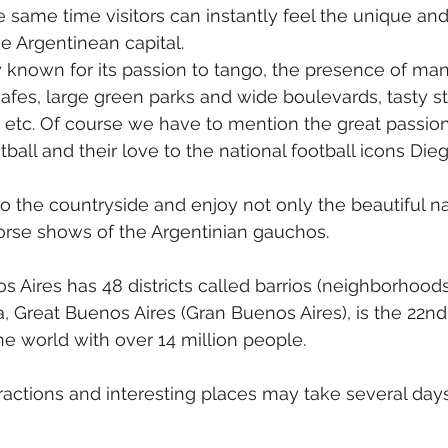
the same time visitors can instantly feel the unique and
e Argentinean capital. 
y known for its passion to tango, the presence of ma
afes, large green parks and wide boulevards, tasty s
e, etc. Of course we have to mention the great passion
tball and their love to the national football icons D
o the countryside and enjoy not only the beautiful na
orse shows of the Argentinian gauchos.
s Aires has 48 districts called barrios (neighborhoods).
, Great Buenos Aires (Gran Buenos Aires), is the 22n
he world with over 14 million people.
tractions and interesting places may take several days 