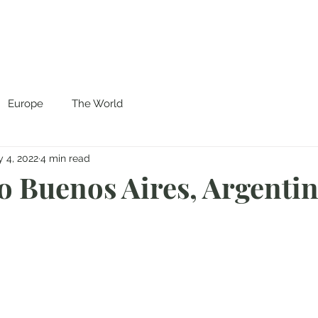
Europe
The World
 4, 2022
4 min read
to Buenos Aires, Argenti