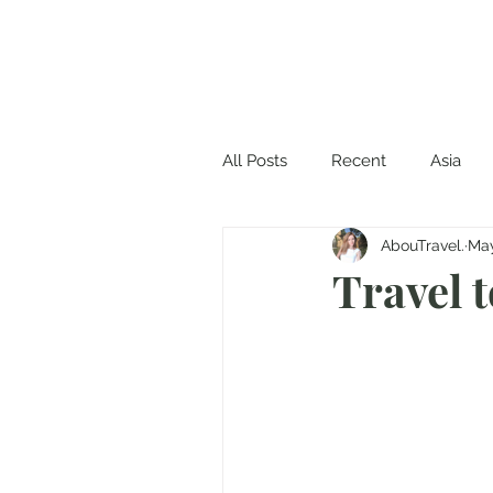
All Posts
Recent
Asia
AbouTravel.
May
Travel 