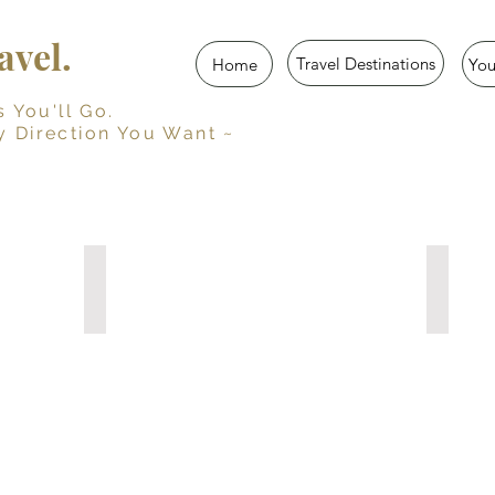
vel.
Travel Destinations
Home
Yo
u'll Go.
y Direction You Want ~
Her Travel Story
Trave
Guided
Persona
Travel
Travel
Journal
Journal
for
with
Women
Prompts
10
15
Travel
Travel
Diaries
Diaries