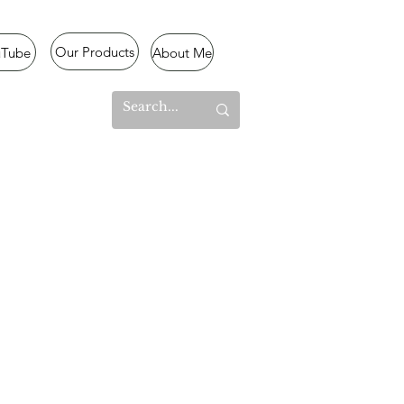
Our Products
uTube
About Me
l Mode
lized
,