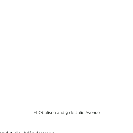
El Obelisco and 9 de Julio Avenue