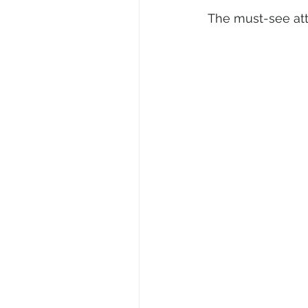
The must-see att