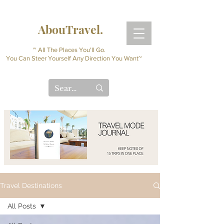
AbouTravel.
~ All The Places You'll Go.
You Can Steer Yourself Any Direction You Want~
Travel Destinations
All Posts