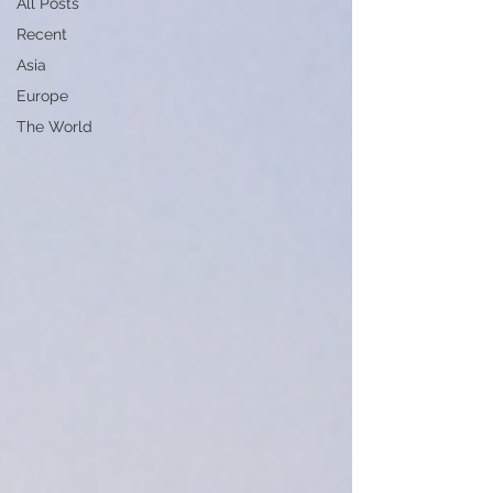
All Posts
Recent
Asia
Europe
The World