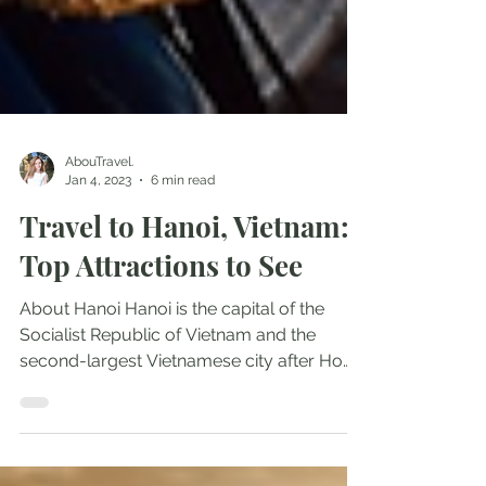
AbouTravel.
Jan 4, 2023
6 min read
Travel to Hanoi, Vietnam:
Top Attractions to See
About Hanoi Hanoi is the capital of the
Socialist Republic of Vietnam and the
second-largest Vietnamese city after Ho
Chi Minh City ( Saigon ). It has an estimated