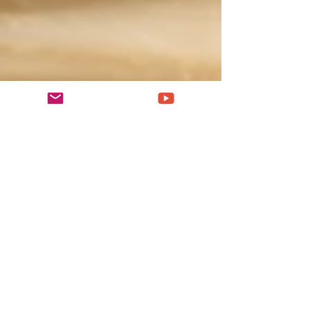
population of 7.7 million as of 2018, and
with the metropolitan area included arises
to 16 million. Located in the central area of
the Red River Delta, Hanoi is the
commercial, cultural, and educational
center of Northern Vietnam. The capital of
Vietnam is one of the most ancient capitals
in the world with over 100