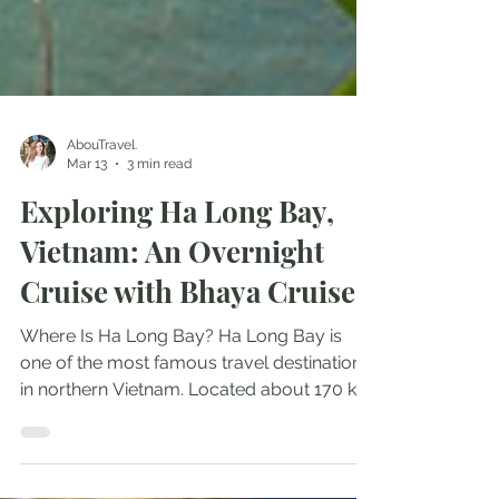
AbouTravel.
Mar 13
3 min read
Exploring Ha Long Bay,
Vietnam: An Overnight
Cruise with Bhaya Cruises
Where Is Ha Long Bay? Ha Long Bay is
one of the most famous travel destinations
in northern Vietnam. Located about 170 km
from Hanoi, it’s an easy trip from the capital
and a must-visit if you are exploring the