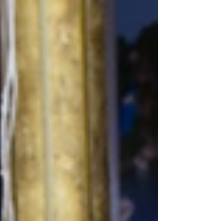
northern part of the country. The bay is
known for its dramatic landscape of
limestone formations rising from emerald
waters and is recognized as a UNESCO
World Heritage Site. Ha Long Bay covers
an area of around 1,553 square kilometres
and contains nearly 2,000 limest