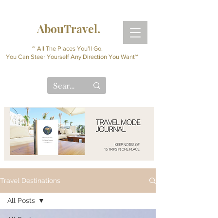
AbouTravel.
~ All The Places You'll Go.
You Can Steer Yourself Any Direction You Want~
Travel Destinations
All Posts