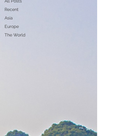
All Posts
Recent
Asia
Europe
The World