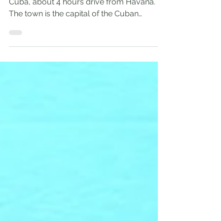
Santa Clara is located in the central part of
Cuba, about 4 hours drive from Havana.
The town is the capital of the Cuban
province of Villa Clara. With a population
near a quarter million, Santa Clara is the 5th
largest Cuban city by population. Santa
Clara's Attractions Che Guevara Memorial
Complex Santa Clara's major landmark is
the Che Guevara Memorial Complex . The
town is well known for its connection to
Cuba's revolutionary history. It was here
where Che’s rebel army de