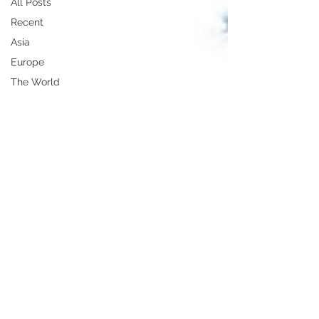
All Posts
Recent
Asia
Europe
The World