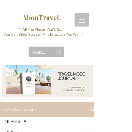
AbouTravel.
~ All The Places You'll Go.
You Can Steer Yourself Any Direction You Want~
Travel Destinations
All Posts