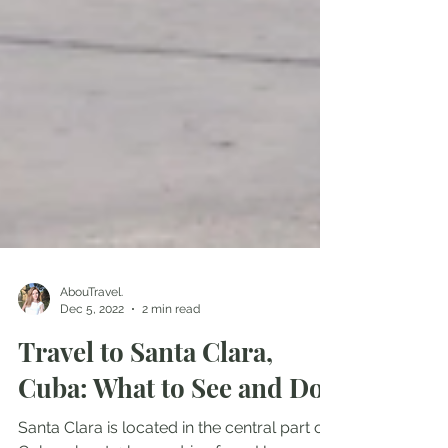
AbouTravel.
Dec 5, 2022
2 min read
Travel to Santa Clara,
Cuba: What to See and Do