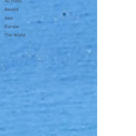
All Posts
Recent
Asia
Europe
The World