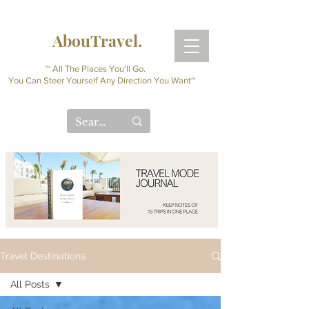
AbouTravel.
~ All The Places You'll Go.
You Can Steer Yourself Any Direction You Want~
Travel Destinations
All Posts