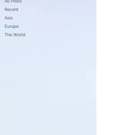
All Posts
Recent
Asia
Europe
The World