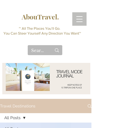
AbouTravel.
~ All The Places You'll Go.
You Can Steer Yourself Any Direction You Want~
Travel Destinations
All Posts