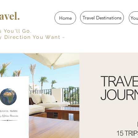
vel.
Travel Destinations
Home
Yo
u'll Go.
y Direction You Want ~