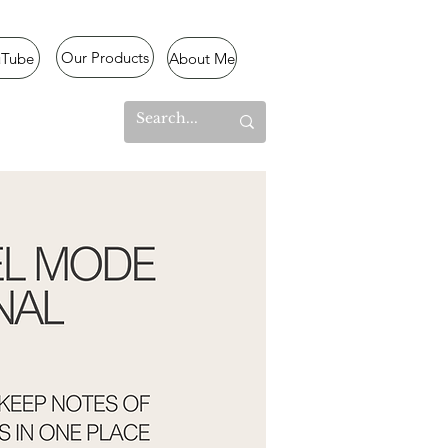
Our Products
uTube
About Me