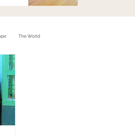
ope
The World