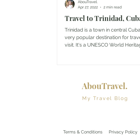
AbouTravel.
Apr 27, 2022
2 min read
Travel to Trinidad, Cub
Trinidad is a town in central Cuba
very popular destination for trav
visit. It's a UNESCO World Herita
since 1988...
AbouTravel.
My Travel Blog
Terms & Conditions
Privacy Policy