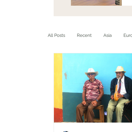
All Posts
Recent
Asia
Eur