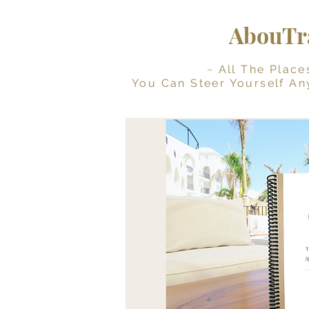
AbouTra
~ All The Places Yo
You Can Steer Yourself An