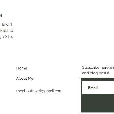
a
 and is a
elers to
ge Site
Subscribe here and
Home
and blog posts!
About Me
meaboutravel@gmail.com