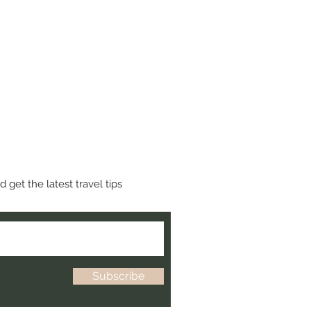
 get the latest travel tips
Subscribe