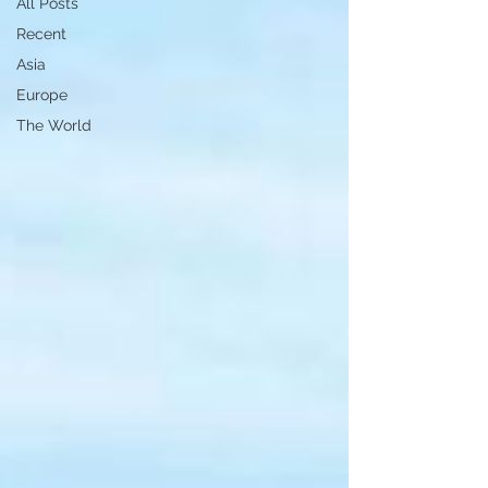
All Posts
Recent
Asia
Europe
The World