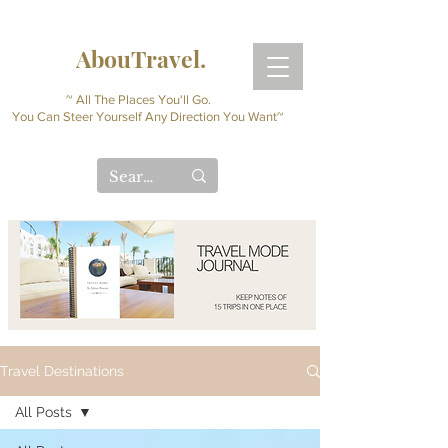
AbouTravel.
~ All The Places You'll Go.
You Can Steer Yourself Any Direction You Want~
Travel Destinations
All Posts