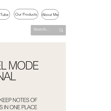
Our Products
uTube
About Me