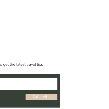
 get the latest travel tips
Subscribe