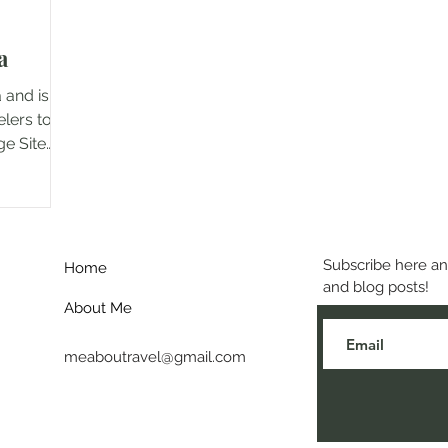
a
 and is a
elers to
ge Site
Subscribe here and
Home
and blog posts!
About Me
meaboutravel@gmail.com