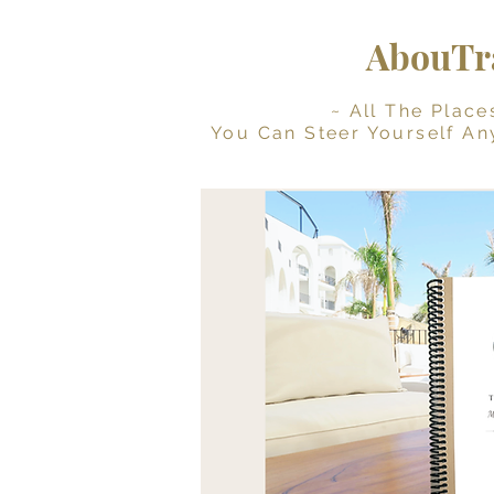
AbouTra
~ All The Places Yo
You Can Steer Yourself An