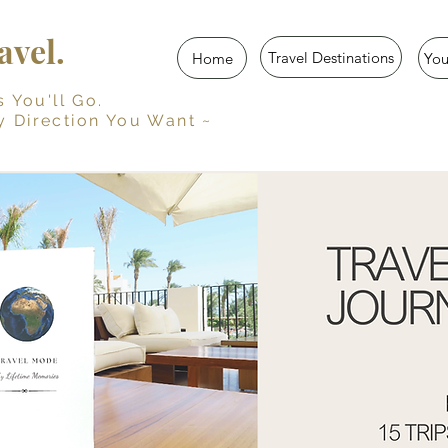
vel.
Travel Destinations
Home
Yo
u'll Go.
y Direction You Want ~