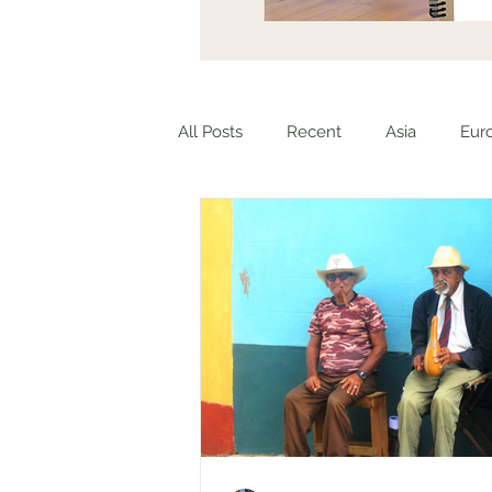
All Posts
Recent
Asia
Eur