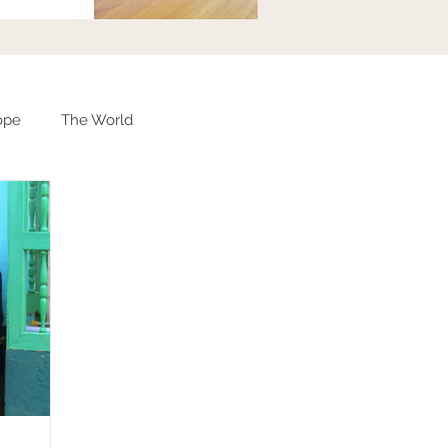
ope
The World