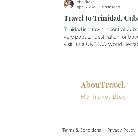
AbouTravel.
Apr 27, 2022
2 min read
Travel to Trinidad, Cub
Trinidad is a town in central Cuba
very popular destination for trav
visit. It's a UNESCO World Herita
since 1988...
AbouTravel.
My Travel Blog
Terms & Conditions
Privacy Policy