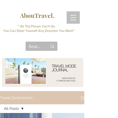
AbouTravel.
~ All The Places You'll Go.
You Can Steer Yourself Any Direction You Want~
Travel Destinations
All Posts