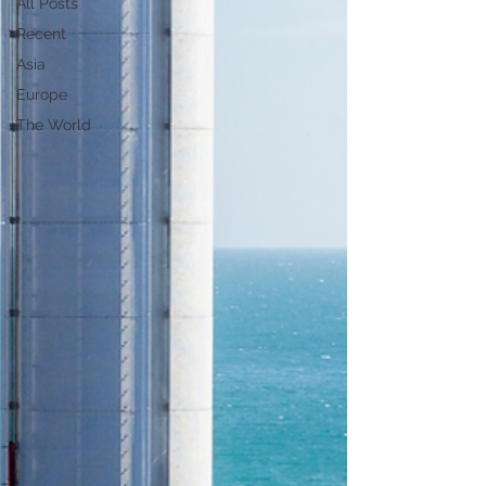
All Posts
Recent
Asia
Europe
The World