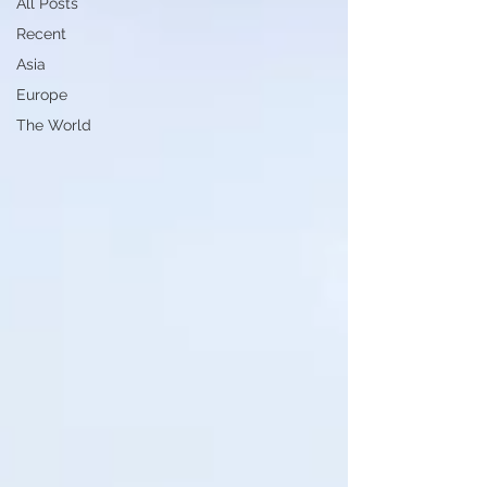
All Posts
Recent
Asia
Europe
The World