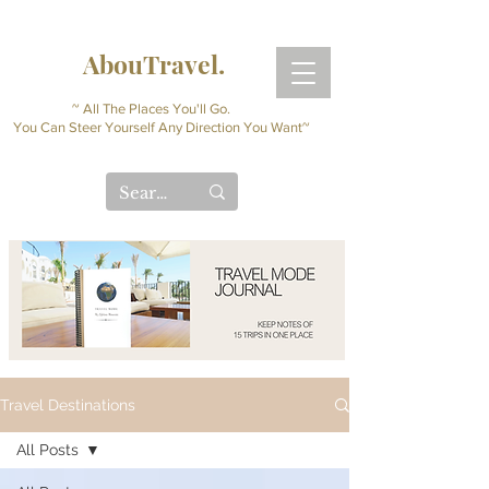
AbouTravel.
~ All The Places You'll Go.
You Can Steer Yourself Any Direction You Want~
Travel Destinations
All Posts