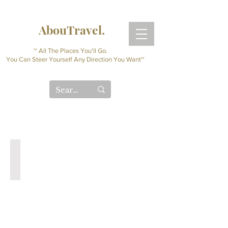
AbouTravel.
~ All The Places You'll Go.
You Can Steer Yourself Any Direction You Want~
Digital Travel Journal
Interactive
Planner
(Instant
Download)