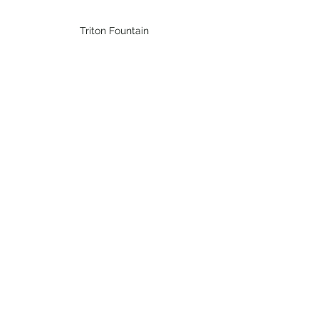
Triton Fountain