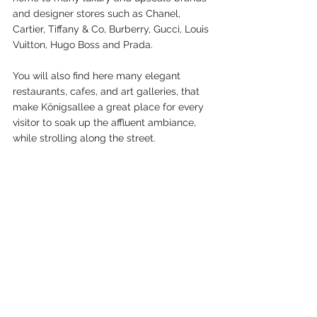
and designer stores such as Chanel, 
Cartier, Tiffany & Co, Burberry, Gucci, Louis 
Vuitton, Hugo Boss and Prada.
You will also find here many elegant 
restaurants, cafes, and art galleries, that 
make Königsallee a great place for every 
visitor to soak up the affluent ambiance, 
while strolling along the street.