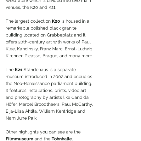
Westfalen) which is divided into two main 
venues, the K20 and K21.
The largest collection 
K20
 is housed in a 
remarkable polished black granite 
building located on Grabbeplatz and it 
offers 20th-century art with works of Paul 
Klee, Kandinsky, Franz Marc, Ernst-Ludwig 
Kirchner, Picasso, Braque, and many more.
The 
K21
 Ständehaus is a separate 
museum introduced in 2002 and occupies 
the Neo-Renaissance parliament building. 
It features installations, prints, video art 
and photography by artists like Candida 
Höfer, Marcel Broodthaers, Paul McCarthy, 
Eija-Liisa Ahtila, William Kentridge and 
Nam June Paik.
Other highlights you can see are the 
Filmmuseum
 and the 
Tohnhalle
, 