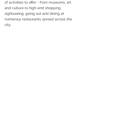
of activities to offer - from museums, art 
and culture to high-end shopping, 
sightseeing, going out and dining at 
numerous restaurants spread across the 
city.