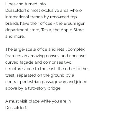
Libeskind turned into
Düsseldorf’s most exclusive area where 
international trends by renowned top 
brands have their offices - the Breuninger 
department store, Tesla, the Apple Store, 
and more.
The large-scale office and retail complex 
features an amazing convex and concave 
curved façade and comprises two 
structures, one to the east, the other to the 
west, separated on the ground by a 
central pedestrian passageway and joined 
above by a two-story bridge.
A must visit place while you are in 
Düsseldorf.