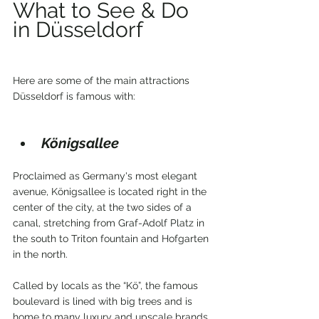
What to See & Do 
in Düsseldorf 
Here are some of the main attractions 
Düsseldorf is famous with:
Königsallee
Proclaimed as Germany's most elegant 
avenue, Königsallee is located right in the 
center of the city, at the two sides of a 
canal, stretching from Graf-Adolf Platz in 
the south to Triton fountain and Hofgarten 
in the north.
Called by locals as the “Kö”, the famous 
boulevard is lined with big trees and is 
home to many luxury and upscale brands 