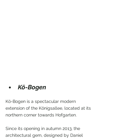
Kö-Bogen
Kö-Bogen is a spectacular modern 
extension of the Königsallee, located at its 
northern corner towards Hofgarten.
Since its opening in autumn 2013, the 
architectural gem, designed by Daniel 