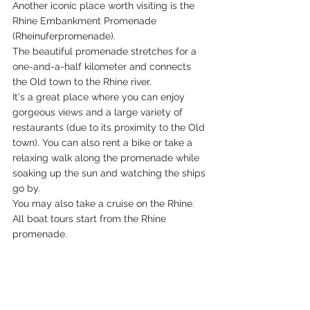
Another iconic place worth visiting is the 
Rhine Embankment Promenade 
(Rheinuferpromenade).
The beautiful promenade stretches for a 
one-and-a-half kilometer and connects 
the Old town to the Rhine river.
It's a great place where you can enjoy 
gorgeous views and a large variety of 
restaurants (due to its proximity to the Old 
town). You can also rent a bike or take a 
relaxing walk along the promenade while 
soaking up the sun and watching the ships 
go by.
You may also take a cruise on the Rhine. 
All boat tours start from the Rhine 
promenade.