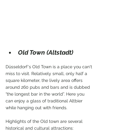
Old Town (Altstadt)
Düsseldorf's Old Town is a place you can't 
miss to visit. Relatively small, only half a 
square kilometer, the lively area offers 
around 260 pubs and bars and is dubbed  
“the longest bar in the world”. Here you 
can enjoy a glass of traditional Altbier 
while hanging out with friends.
Highlights of the Old town are several 
historical and cultural attractions: