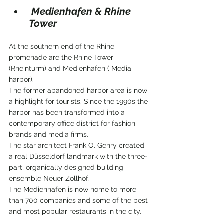
 Medienhafen & Rhine 
Tower
At the southern end of the Rhine 
promenade are the Rhine Tower 
(Rheinturm) and Medienhafen ( Media 
harbor).
The former abandoned harbor area is now 
a highlight for tourists. Since the 1990s the 
harbor has been transformed into a 
contemporary office district for fashion 
brands and media firms.
The star architect Frank O. Gehry created 
a real Düsseldorf landmark with the three-
part, organically designed building 
ensemble Neuer Zollhof.
The Medienhafen is now home to more 
than 700 companies and some of the best 
and most popular restaurants in the city.