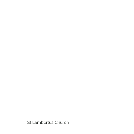
St.Lambertus Church