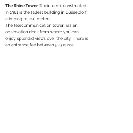
The Rhine Tower 
(Rheinturm), constructed 
in 1981 is the tallest building in Düsseldorf, 
climbing to 240 meters.
The telecommunication tower has an 
observation deck from where you can 
enjoy splendid views over the city. There is 
an entrance fee between 5-9 euros.