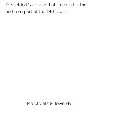
Düsseldorf's concert hall, located in the 
northern part of the Old town.
 Marktplatz & Town Hall