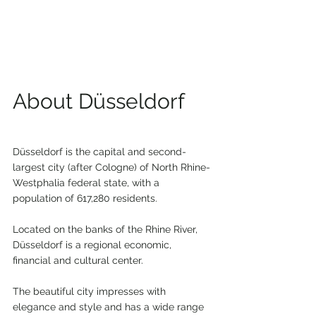
About Düsseldorf
Düsseldorf is the capital and second-
largest city (after Cologne) of North Rhine-
Westphalia federal state, with a 
population of 617,280 residents.
Located on the banks of the Rhine River, 
Düsseldorf is a regional economic, 
financial and cultural center.
The beautiful city impresses with 
elegance and style and has a wide range 