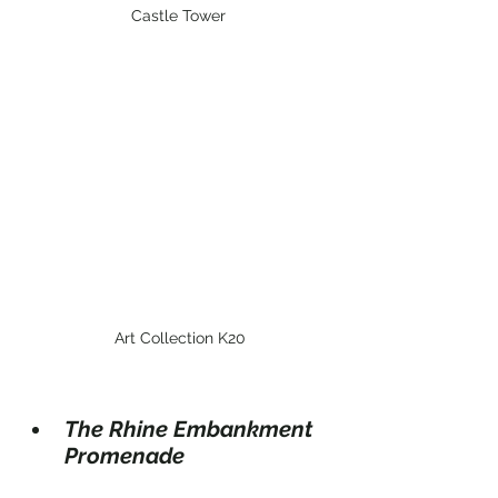
Castle Tower
 Art Collection K20
The Rhine Embankment 
Promenade 