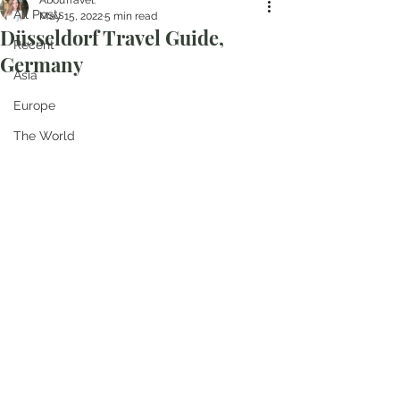
AbouTravel.
All Posts
May 15, 2022
5 min read
Düsseldorf Travel Guide,
Recent
Germany
Asia
Europe
The World