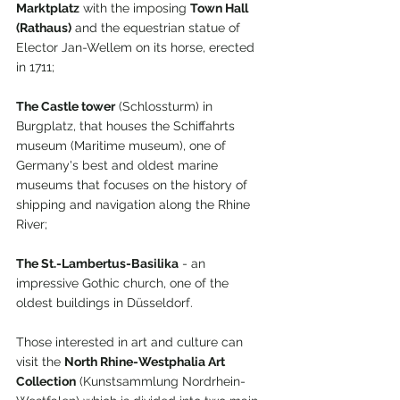
Marktplatz
 with the imposing 
Town Hall 
(Rathaus)
 and the equestrian statue of 
Elector Jan-Wellem on its horse, erected 
in 1711;
The Castle tower
 (Schlossturm) in 
Burgplatz, that houses the Schiffahrts 
museum (Maritime museum), one of 
Germany's best and oldest marine 
museums that focuses on the history of 
shipping and navigation along the Rhine 
River;
The St.-Lambertus-Basilika
 - an 
impressive Gothic church, one of the 
oldest buildings in Düsseldorf. 
Those interested in art and culture can 
visit the 
North Rhine-Westphalia Art 
Collection
 (Kunstsammlung Nordrhein-