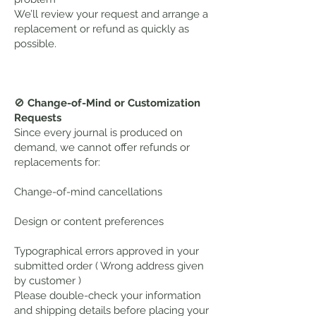
We’ll review your request and arrange a
replacement or refund as quickly as
possible.
🚫
Change-of-Mind or Customization
Requests
Since every journal is produced on
demand, we cannot offer refunds or
replacements for:
Change-of-mind cancellations
Design or content preferences
Typographical errors approved in your
submitted order ( Wrong address given
by customer )
Please double-check your information
and shipping details before placing your