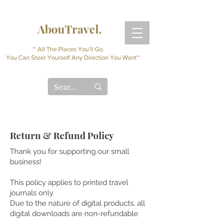
AbouTravel.
~ All The Places You'll Go.
You Can Steer Yourself Any Direction You Want~
Return & Refund Policy
Thank you for supporting our small
business!
This policy applies to printed travel
journals only.
Due to the nature of digital products, all
digital downloads are non-refundable