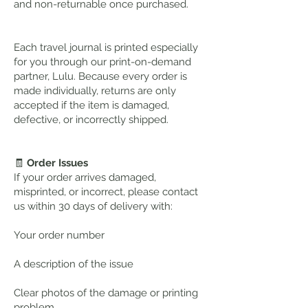
and non-returnable once purchased.
Each travel journal is printed especially
for you through our print-on-demand
partner, Lulu. Because every order is
made individually, returns are only
accepted if the item is damaged,
defective, or incorrectly shipped.
🧾
Order Issues
If your order arrives damaged,
misprinted, or incorrect, please contact
us within 30 days of delivery with:
Your order number
A description of the issue
Clear photos of the damage or printing
problem